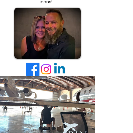
icons!