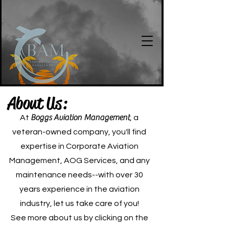
About Us:
Boggs Aviation Management
At
, a
veteran-owned company, you'll find
expertise in Corporate Aviation
Management, AOG Services, and any
maintenance needs--with over 30
years experience in the aviation
industry, let us take care of you!
See more about us by clicking on the