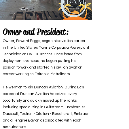
Owner and President:
Owner, Edward Boggs, began his aviation career
in the United States Marine Corps as a Powerplant
Technician on OV-10 Broncos. Once home from
deployment overseas, he began putting his
passion to work and started his civilian aviation
career working on Fairchild Metroliners.
He went on to join Duncan Aviation. During Ed's
career at Duncan Aviation he seized every
opportunity and quickly moved up the ranks,
including specializing in Gulfstream, Bombardier
Dassault, Textron - Citation - Beechcraft, Embraer
and all engines/avionics associated with each
manufacture.