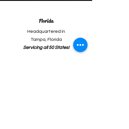
Florida
Headquartered in
Tampa, Florida
Servicing all 50 States!
Phone
(813) 706-3474
Fax
(813) 522-8507
Email
ed@boggsaviation.com