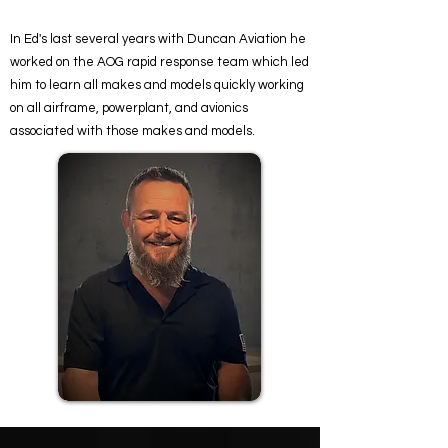
In Ed's last several years with Duncan Aviation he
worked on the AOG rapid response team which led
him to learn all makes and models quickly working
on all airframe, powerplant, and avionics
associated with those makes and models.